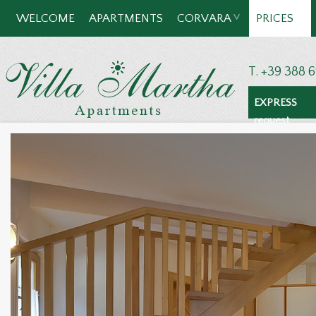
WELCOME
APARTMENTS
CORVARA
PRICES
T. +39 388 
EXPRESS
request