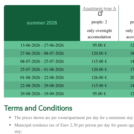
Apartment type A
people: 2
pe
summer 2026
only overnight
only
accomodation
acco
13-06-2026 - 27-06-2026
95.00 €
12
27-06-2026 - 08-07-2026
120.00 €
18
08-07-2026 - 25-07-2026
115.00 €
14
25-07-2026 - 01-08-2026
120.00 €
17
01-08-2026 - 22-08-2026
126.00 €
20
22-08-2026 - 29-08-2026
115.00 €
14
29-08-2026 - 19-09-2026
95.00 €
12
Terms and Conditions
The prices shown are per room/apartment per day for a minimum stay 
Municipal residence tax of Euro 2,30 per person per day for guests aged
stay;