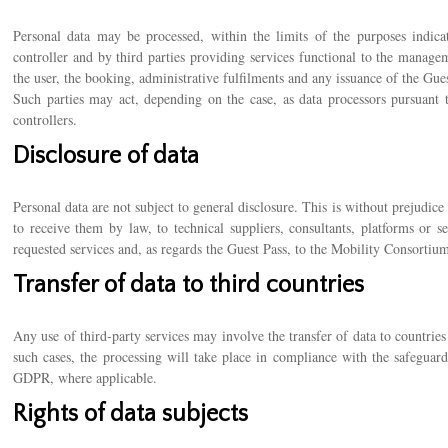
Personal data may be processed, within the limits of the purposes indica
controller and by third parties providing services functional to the managem
the user, the booking, administrative fulfilments and any issuance of the Gues
Such parties may act, depending on the case, as data processors pursuant
controllers.
Disclosure of data
Personal data are not subject to general disclosure. This is without prejudic
to receive them by law, to technical suppliers, consultants, platforms or s
requested services and, as regards the Guest Pass, to the Mobility Consortium
Transfer of data to third countries
Any use of third-party services may involve the transfer of data to countri
such cases, the processing will take place in compliance with the safeguard
GDPR, where applicable.
Rights of data subjects