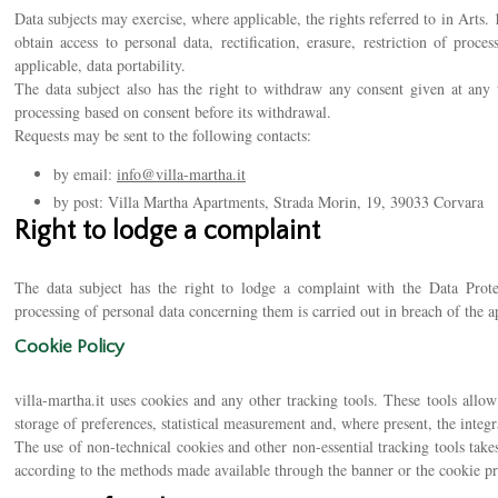
Data subjects may exercise, where applicable, the rights referred to in Arts.
obtain access to personal data, rectification, erasure, restriction of proc
applicable, data portability.
The data subject also has the right to withdraw any consent given at any t
processing based on consent before its withdrawal.
Requests may be sent to the following contacts:
by email:
info@villa-martha.it
by post: Villa Martha Apartments, Strada Morin, 19, 39033 Corvara
Right to lodge a complaint
The data subject has the right to lodge a complaint with the Data Protec
processing of personal data concerning them is carried out in breach of the ap
Cookie Policy
villa-martha.it uses cookies and any other tracking tools. These tools allow 
storage of preferences, statistical measurement and, where present, the integr
The use of non-technical cookies and other non-essential tracking tools takes
according to the methods made available through the banner or the cookie pr