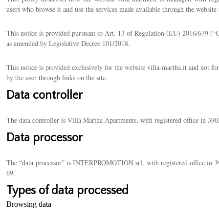
users who browse it and use the services made available through the website i
This notice is provided pursuant to Art. 13 of Regulation (EU) 2016/679 (
as amended by Legislative Decree 101/2018.
This notice is provided exclusively for the website villa-martha.it and not f
by the user through links on the site.
Data controller
The data controller is Villa Martha Apartments, with registered office in 3
Data processor
The “data processor” is
INTERPROMOTION srl
, with registered office in
69.
Types of data processed
Browsing data