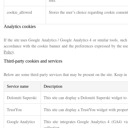
user.
cookie_allowed
Stores the user’s choice regarding cookie consent
Analytics cookies
If the site uses Google Analytics / Google Analytics 4 or similar tools, su
accordance with the cookie banner and the preferences expressed by the us
Policy
.
Third-party cookies and services
Below are some third-party services that may be present on the site. Keep in t
Service name
Description
Dolomiti Superski
This site can display a Dolomiti Superski widget to c
TrustYou
This site can display a TrustYou widget with proper
Google Analytics
This site integrates Google Analytics 4 (GA4) v
collection.