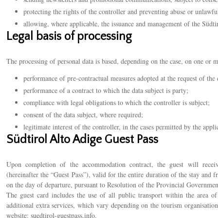
protecting the rights of the controller and preventing abuse or unlawful
allowing, where applicable, the issuance and management of the Südti
Legal basis of processing
The processing of personal data is based, depending on the case, on one or m
performance of pre-contractual measures adopted at the request of the 
performance of a contract to which the data subject is party;
compliance with legal obligations to which the controller is subject;
consent of the data subject, where required;
legitimate interest of the controller, in the cases permitted by the appli
Südtirol Alto Adige Guest Pass
Upon completion of the accommodation contract, the guest will recei
(hereinafter the “Guest Pass”), valid for the entire duration of the stay and 
on the day of departure, pursuant to Resolution of the Provincial Governme
The guest card includes the use of all public transport within the area o
additional extra services, which vary depending on the tourism organisation
website:
suedtirol-guestpass.info
.