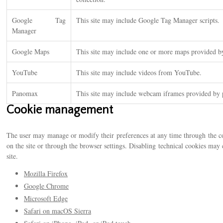
Google Tag
This site may include Google Tag Manager scripts.
Manager
Google Maps
This site may include one or more maps provided 
YouTube
This site may include videos from YouTube.
Panomax
This site may include webcam iframes provided b
Cookie management
The user may manage or modify their preferences at any time through the co
on the site or through the browser settings. Disabling technical cookies ma
site.
Mozilla Firefox
Google Chrome
Microsoft Edge
Safari on macOS Sierra