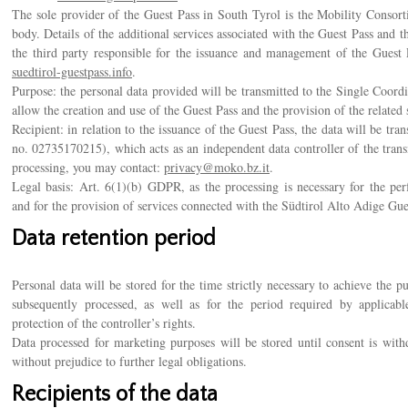
The sole provider of the Guest Pass in South Tyrol is the Mobility Consort
body. Details of the additional services associated with the Guest Pass and
the third party responsible for the issuance and management of the Guest P
suedtirol-guestpass.info
.
Purpose: the personal data provided will be transmitted to the Single Coord
allow the creation and use of the Guest Pass and the provision of the related 
Recipient: in relation to the issuance of the Guest Pass, the data will be t
no. 02735170215), which acts as an independent data controller of the tran
processing, you may contact:
privacy@moko.bz.it
.
Legal basis: Art. 6(1)(b) GDPR, as the processing is necessary for the p
and for the provision of services connected with the Südtirol Alto Adige Gue
Data retention period
Personal data will be stored for the time strictly necessary to achieve the 
subsequently processed, as well as for the period required by applicable
protection of the controller’s rights.
Data processed for marketing purposes will be stored until consent is withd
without prejudice to further legal obligations.
Recipients of the data