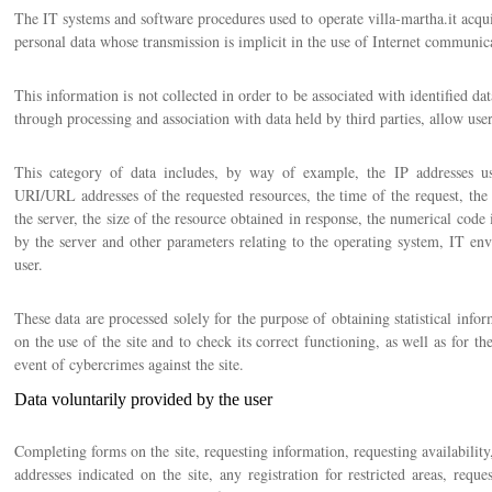
The IT systems and software procedures used to operate villa-martha.it acqui
personal data whose transmission is implicit in the use of Internet communic
This information is not collected in order to be associated with identified dat
through processing and association with data held by third parties, allow users
This category of data includes, by way of example, the IP addresses us
URI/URL addresses of the requested resources, the time of the request, the
the server, the size of the resource obtained in response, the numerical code 
by the server and other parameters relating to the operating system, IT en
user.
These data are processed solely for the purpose of obtaining statistical info
on the use of the site and to check its correct functioning, as well as for the
event of cybercrimes against the site.
Data voluntarily provided by the user
Completing forms on the site, requesting information, requesting availabili
addresses indicated on the site, any registration for restricted areas, reque