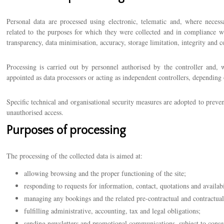
Personal data are processed using electronic, telematic and, where necessa
related to the purposes for which they were collected and in compliance wit
transparency, data minimisation, accuracy, storage limitation, integrity and co
Processing is carried out by personnel authorised by the controller and, w
appointed as data processors or acting as independent controllers, depending
Specific technical and organisational security measures are adopted to preve
unauthorised access.
Purposes of processing
The processing of the collected data is aimed at:
allowing browsing and the proper functioning of the site;
responding to requests for information, contact, quotations and availabi
managing any bookings and the related pre-contractual and contractual
fulfilling administrative, accounting, tax and legal obligations;
sending newsletters and promotional communications, subject to conse