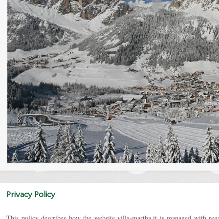
Privacy Policy
This policy describes how the website villa-martha.it is managed with rega