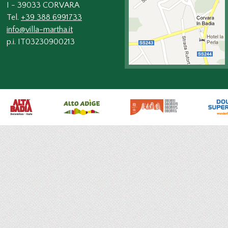
I - 39033 CORVARA
Tel.
+39 388 6991733
info@villa-martha.it
p.i. IT03230900213