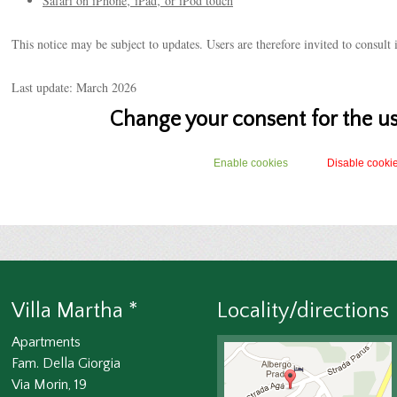
Safari on iPhone‚ iPad‚ or iPod touch
This notice may be subject to updates. Users are therefore invited to consult i
Last update: March 2026
Change your consent for the us
Enable cookies
Disable cooki
Villa Martha *
Locality/directions
Apartments
Fam. Della Giorgia
Via Morin, 19