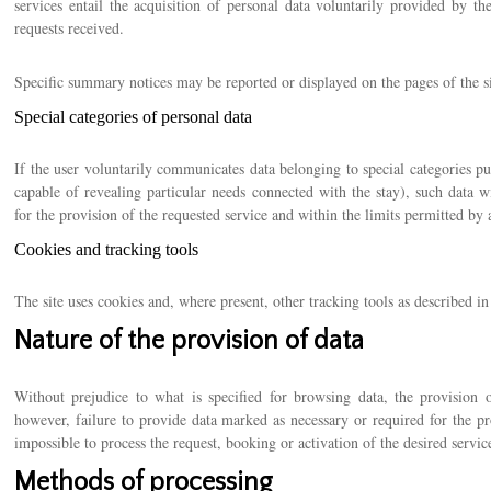
services entail the acquisition of personal data voluntarily provided by t
requests received.
Specific summary notices may be reported or displayed on the pages of the sit
Special categories of personal data
If the user voluntarily communicates data belonging to special categories 
capable of revealing particular needs connected with the stay), such data wi
for the provision of the requested service and within the limits permitted by a
Cookies and tracking tools
The site uses cookies and, where present, other tracking tools as described in
Nature of the provision of data
Without prejudice to what is specified for browsing data, the provision o
however, failure to provide data marked as necessary or required for the pr
impossible to process the request, booking or activation of the desired servic
Methods of processing