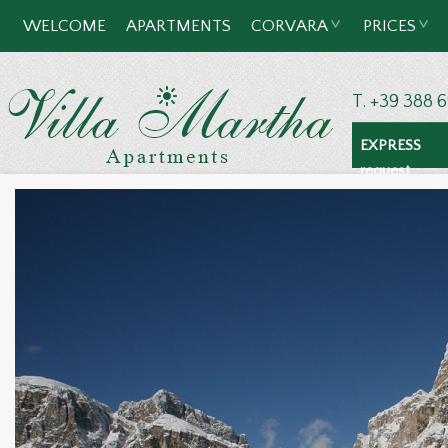
WELCOME
APARTMENTS
CORVARA
PRICES
T. +39 388 
EXPRESS
request