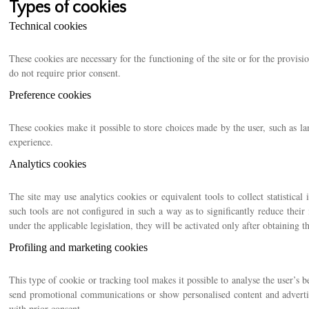
Types of cookies
Technical cookies
These cookies are necessary for the functioning of the site or for the provisi
do not require prior consent.
Preference cookies
These cookies make it possible to store choices made by the user, such as l
experience.
Analytics cookies
The site may use analytics cookies or equivalent tools to collect statistical
such tools are not configured in such a way as to significantly reduce their 
under the applicable legislation, they will be activated only after obtaining t
Profiling and marketing cookies
This type of cookie or tracking tool makes it possible to analyse the user’s b
send promotional communications or show personalised content and adverti
with prior consent.