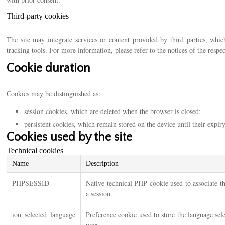
Third-party cookies
The site may integrate services or content provided by third parties, whic
tracking tools. For more information, please refer to the notices of the respe
Cookie duration
Cookies may be distinguished as:
session cookies, which are deleted when the browser is closed;
persistent cookies, which remain stored on the device until their expir
Cookies used by the site
Technical cookies
Name
Description
PHPSESSID
Native technical PHP cookie used to associate t
a session.
ion_selected_language
Preference cookie used to store the language sel