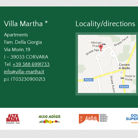
Villa Martha *
Locality/directions
Apartments
Fam. Della Giorgia
Via Morin, 19
I - 39033 CORVARA
Tel.
+39 388 6991733
info@villa-martha.it
p.i. IT03230900213