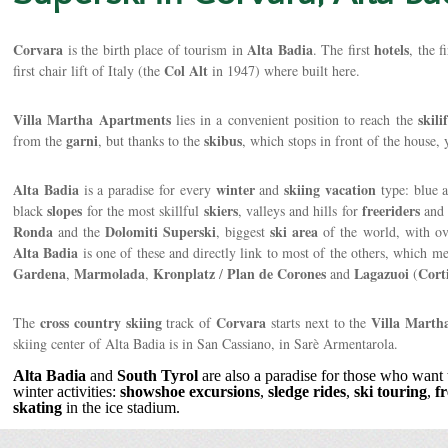
Corvara
Alta Badia
hotels
is the birth place of tourism in
. The first
, the f
Col Alt
first chair lift of Italy (the
in 1947) where built here.
Villa Martha Apartments
skilif
lies in a convenient position to reach the
garni
skibus
from the
, but thanks to the
, which stops in front of the house,
Alta Badia
winter
skiing
vacation
is a paradise for every
and
type: blue 
slopes
skiers
freeriders
black
for the most skillful
, valleys and hills for
an
Ronda
Dolomiti
Superski
ski
area
and the
, biggest
of the world, with o
Alta Badia
is one of these and directly link to most of the others, which m
Gardena
Marmolada
Kronplatz
Plan de Corones
Lagazuoi
Cort
,
,
/
and
(
cross country skiing
Corvara
Villa Marth
The
track of
starts next to the
skiing center of Alta Badia is in San Cassiano, in Sarè Armentarola.
Alta Badia
and
South Tyrol
are also a paradise for those who want 
winter activities:
showshoe
excursions
,
sledge
rides
,
ski touring
,
f
skating
in the ice stadium.