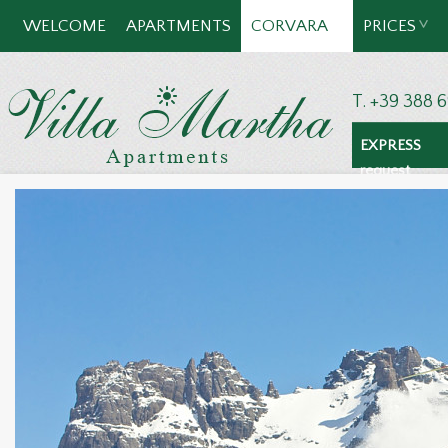
WELCOME
APARTMENTS
CORVARA
PRICES
T. +39 388 
EXPRESS
request