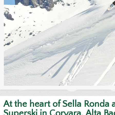
At the heart of Sella Ronda
Superski in Corvara, Alta Ba