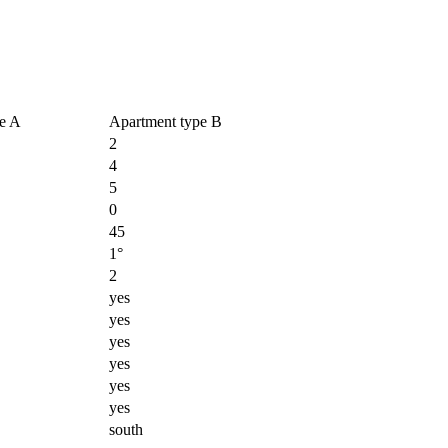
e A
Apartment type B
2
4
5
0
45
1°
2
yes
yes
yes
yes
yes
yes
south