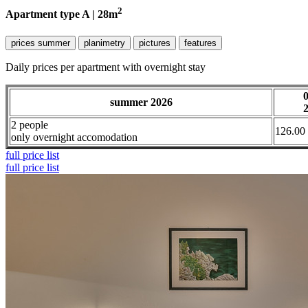
2
Apartment type A | 28m
prices summer
planimetry
pictures
features
Daily prices per apartment with overnight stay
summer 2026
2 people
126.00
only overnight accomodation
full price list
full price list