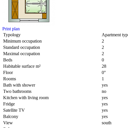
Print plan
Typology
Apartment typ
Minimum occupation
2
Standard occupation
2
Maximal occupation
2
Beds
0
Habitable surface m²
28
Floor
0°
Rooms
1
Bath with shower
yes
Two bathrooms
no
Kitchen with living room
yes
Fridge
yes
Satellite TV
yes
Balcony
yes
View
south