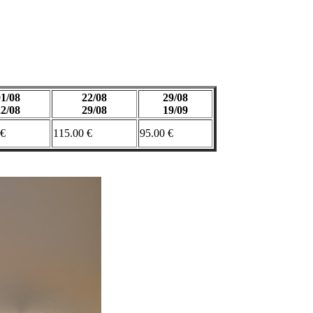
01/08
22/08
29/08
22/08
29/08
19/09
 €
115.00 €
95.00 €